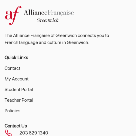
The Alliance Française of Greenwich connects you to
French language and culture in Greenwich.
Quick Links
Contact
My Account
Student Portal
Teacher Portal
Policies
Contact Us
203 629 1340