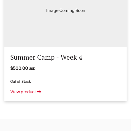
Image Coming Soon
Summer Camp - Week 4
$500.00
USD
Out of Stock
View product