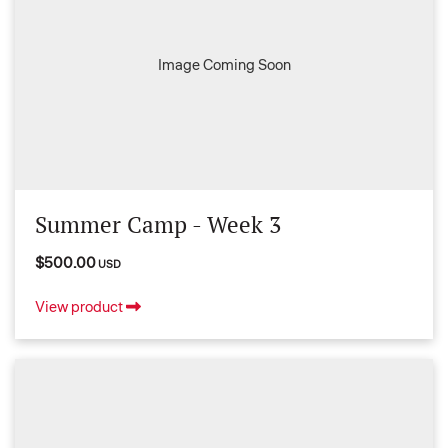
Image Coming Soon
Summer Camp - Week 3
$500.00
USD
View product