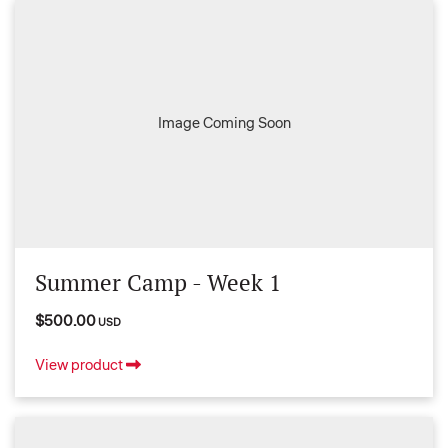
Image Coming Soon
Summer Camp - Week 1
$500.00
USD
View product