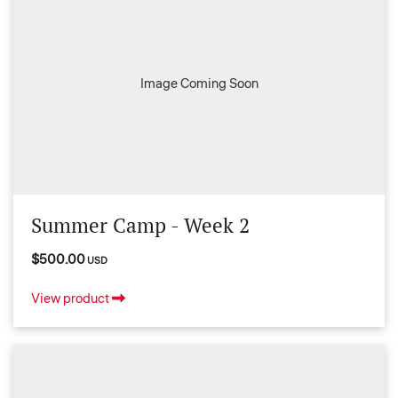
Image Coming Soon
Summer Camp - Week 2
$500.00
USD
View product