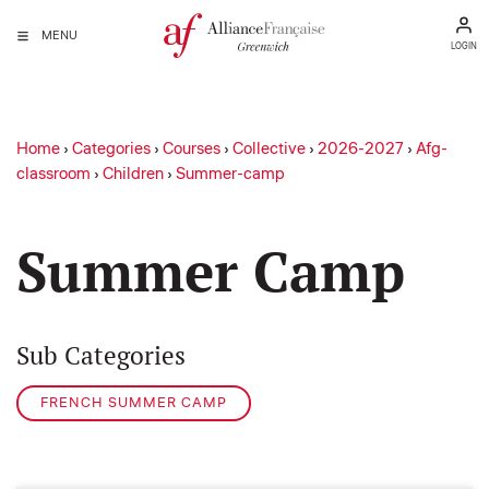
MENU
LOGIN
Home
›
Categories
›
Courses
›
Collective
›
2026-2027
›
Afg-
classroom
›
Children
›
Summer-camp
Summer Camp
Sub Categories
FRENCH SUMMER CAMP