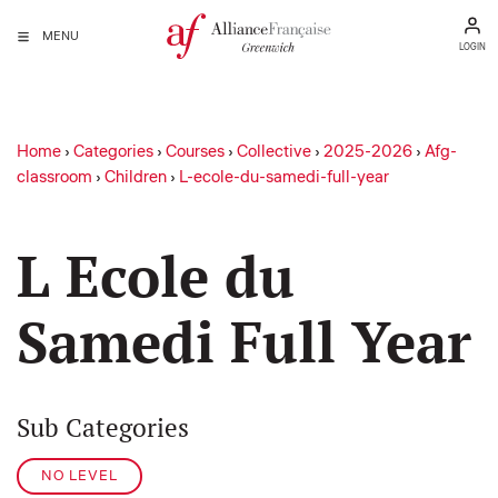
MENU
LOGIN
Home
›
Categories
›
Courses
›
Collective
›
2025-2026
›
Afg-
classroom
›
Children
›
L-ecole-du-samedi-full-year
L Ecole du
Samedi Full Year
Sub Categories
NO LEVEL