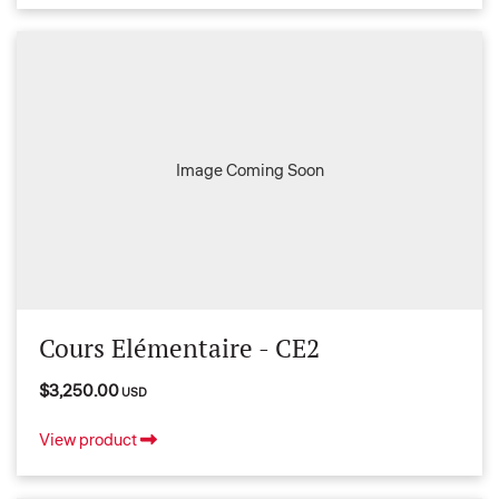
Image Coming Soon
Cours Elémentaire - CE2
$3,250.00
USD
View product