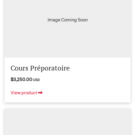
Image Coming Soon
Cours Préporatoire
$3,250.00
USD
View product