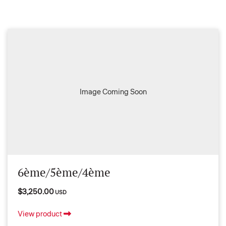
Image Coming Soon
6ème/5ème/4ème
$3,250.00
USD
View product