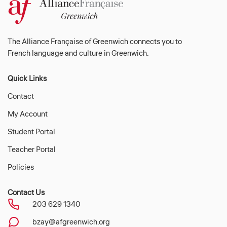
The Alliance Française of Greenwich connects you to
French language and culture in Greenwich.
Quick Links
Contact
My Account
Student Portal
Teacher Portal
Policies
Contact Us
203 629 1340
bzay@afgreenwich.org