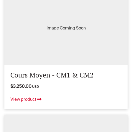
Image Coming Soon
Cours Moyen - CM1 & CM2
$3,250.00
USD
View product