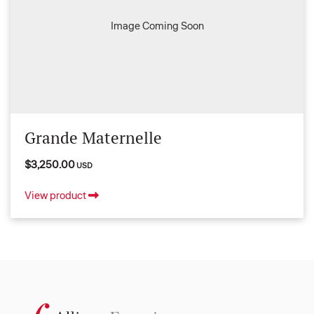
Image Coming Soon
Grande Maternelle
$3,250.00
USD
View product