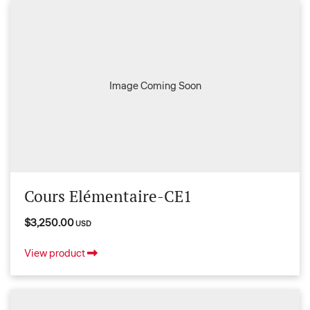
Image Coming Soon
Cours Elémentaire-CE1
$3,250.00
USD
View product