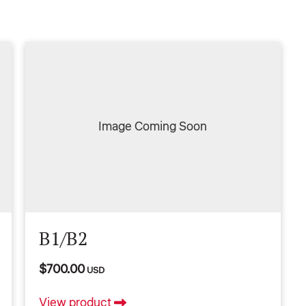
Image Coming Soon
B1/B2
$700.00
USD
View product