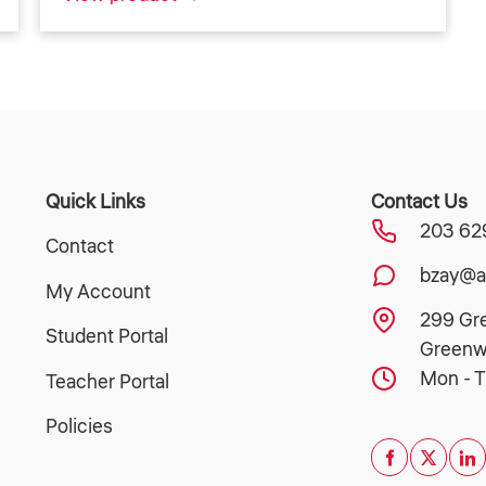
Quick Links
Contact Us
203 62
Contact
bzay@a
My Account
299 Gr
Student Portal
Greenw
Mon - T
Teacher Portal
Policies