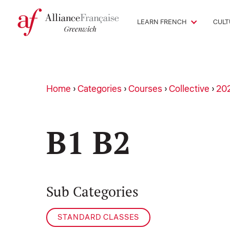
LEARN FRENCH
CULT
Home
›
Categories
›
Courses
›
Collective
›
20
B1 B2
Sub Categories
STANDARD CLASSES