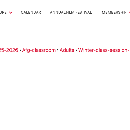
URE
CALENDAR
ANNUAL FILM FESTIVAL
MEMBERSHIP
25-2026
›
Afg-classroom
›
Adults
›
Winter-class-session-