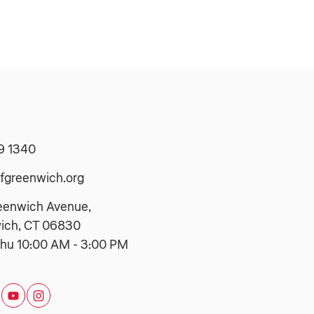
9 1340
fgreenwich.org
eenwich Avenue,
ich, CT 06830
hu 10:00 AM - 3:00 PM