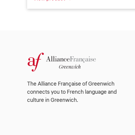
The Alliance Française of Greenwich
connects you to French language and
culture in Greenwich.