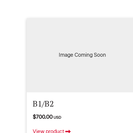
Image Coming Soon
B1/B2
$700.00
USD
View product