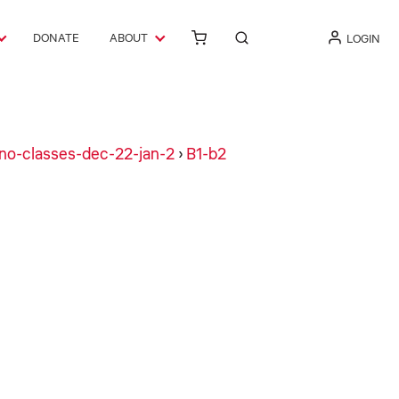
DONATE
ABOUT
LOGIN
no-classes-dec-22-jan-2
›
B1-b2