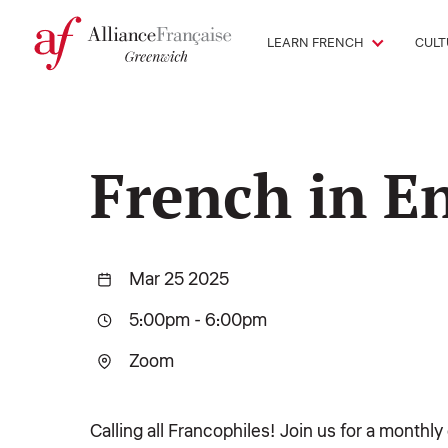
LEARN FRENCH
CULT
French in E
Mar 25 2025
5:00pm
-
6:00pm
Zoom
Calling all Francophiles! Join us for a monthl