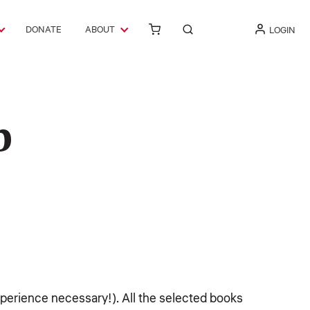
DONATE
ABOUT
LOGIN
b
experience necessary!). All the selected books