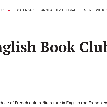
URE
CALENDAR
ANNUAL FILM FESTIVAL
MEMBERSHIP
nglish Book Clu
y dose of French culture/literature in English (no French 