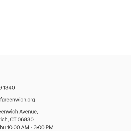
9 1340
fgreenwich.org
eenwich Avenue,
ich, CT 06830
hu 10:00 AM - 3:00 PM