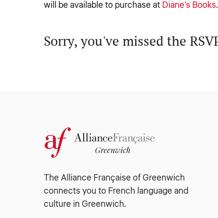
will be available to purchase at
Diane's Books
Sorry, you've missed the RSVP
The Alliance Française of Greenwich
connects you to French language and
culture in Greenwich.