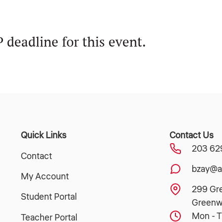
.
 deadline for this event.
Quick Links
Contact Us
203 62
Contact
bzay@a
My Account
299 Gr
Student Portal
Greenw
Mon - T
Teacher Portal