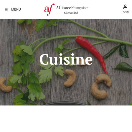
MENU
LOGIN
Cuisine