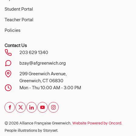
Student Portal
Teacher Portal
Policies
Contact Us
203 629 1340
bzay@afgreenwich.org
299 Greenwich Avenue,
Greenwich, CT 06830
Mon - Thu 10:00 AM - 3:00 PM
© 2026 Alliance Française Greenwich.
Website Powered by Oncord.
People illustrations by Storyset
.