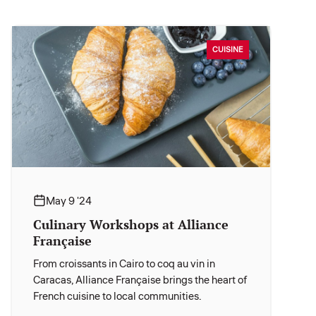
CUISINE
May 9 '24
Culinary Workshops at Alliance
Française
From croissants in Cairo to coq au vin in
Caracas, Alliance Française brings the heart of
French cuisine to local communities.