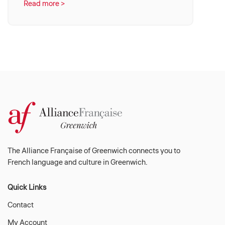
Read more >
The Alliance Française of Greenwich connects you to
French language and culture in Greenwich.
Quick Links
Contact
My Account