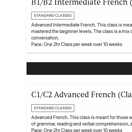
B1/B2 Intermediate French 
STANDARD CLASSES
Advanced Intermediate French. This class is mean
mastered the beginner levels. The class is a mix
conversation.
Pace: One 2hr Class per week over 10 weeks
C1/C2 Advanced French (Cla
STANDARD CLASSES
Advanced French. This class is meant for those 
of grammar, reading and verbal comprehension, 
Pace: One 2hr Class per week over 10 weeks