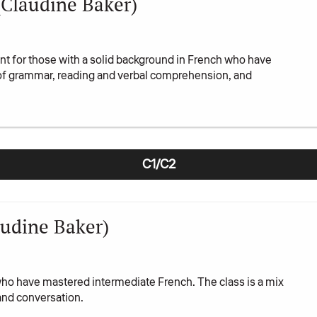
(Claudine Baker)
t for those with a solid background in French who have
 of grammar, reading and verbal comprehension, and
C1/C2
udine Baker)
who have mastered intermediate French. The class is a mix
and conversation.