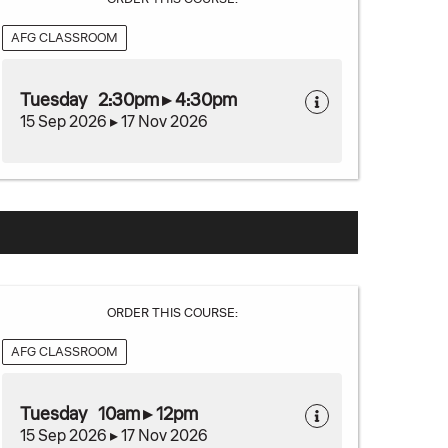
AFG CLASSROOM
Tuesday 2:30pm ▸ 4:30pm
15 Sep 2026 ▸ 17 Nov 2026
ORDER THIS COURSE:
AFG CLASSROOM
Tuesday 10am ▸ 12pm
15 Sep 2026 ▸ 17 Nov 2026