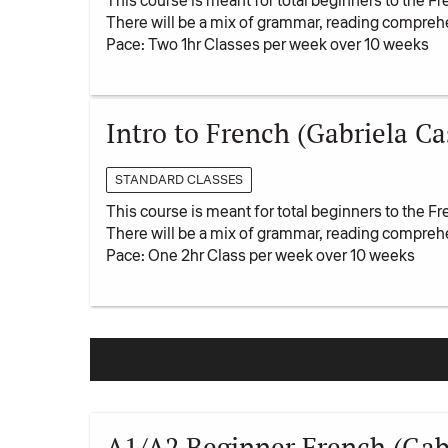
This course is meant for total beginners to the Fr
There will be a mix of grammar, reading compreh
Pace: Two 1hr Classes per week over 10 weeks
Intro to French (Gabriela Cas
STANDARD CLASSES
This course is meant for total beginners to the Fr
There will be a mix of grammar, reading compreh
Pace: One 2hr Class per week over 10 weeks
A1/A2 Beginner French (Gabr