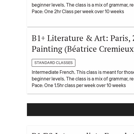
beginner levels. The class is a mix of grammar, 
Pace: One 2hr Class per week over 10 weeks
B1+ Literature & Art: Paris,
Painting (Béatrice Cremieux
STANDARD CLASSES
Intermediate French. This class is meant for tho
beginner levels. The class is a mix of grammar, 
Pace: One 1.5hr class per week over 10 weeks