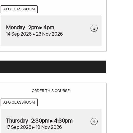
AFG CLASSROOM
Monday 2pm ▸ 4pm
14 Sep 2026 ▸ 23 Nov 2026
ORDER THIS COURSE:
AFG CLASSROOM
Thursday 2:30pm ▸ 4:30pm
17 Sep 2026 ▸ 19 Nov 2026