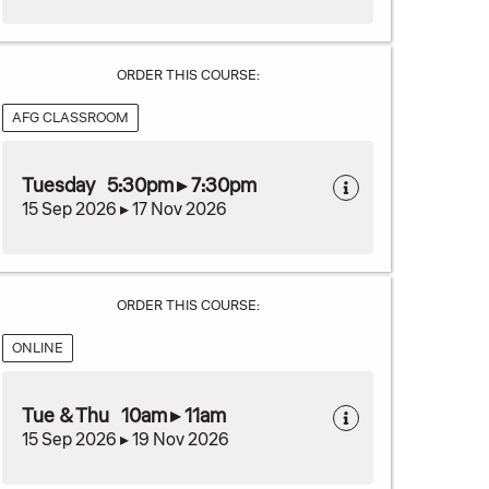
ORDER THIS COURSE:
AFG CLASSROOM
Tuesday 5:30pm ▸ 7:30pm
15 Sep 2026 ▸ 17 Nov 2026
ORDER THIS COURSE:
ONLINE
Tue & Thu 10am ▸ 11am
15 Sep 2026 ▸ 19 Nov 2026