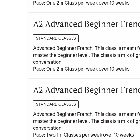
Pace: One 2hr Class per week over 10 weeks
A2 Advanced Beginner French
STANDARD CLASSES
Advanced Beginner French. This class is meant f
master the beginner level. The class is a mix of
conversation.
Pace: One 2hr Class per week over 10 weeks
A2 Advanced Beginner Fren
STANDARD CLASSES
Advanced Beginner French. This class is meant f
master the beginner level. The class is a mix of
conversation.
Pace: Two 1hr Classes per week over 10 weeks