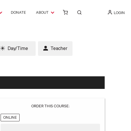
DONATE
ABOUT
LOGIN
Day/Time
Teacher
ORDER THIS COURSE:
ONLINE