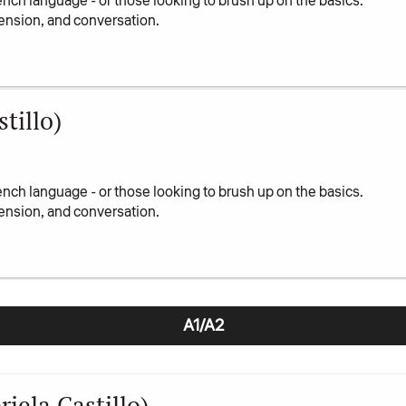
ench language - or those looking to brush up on the basics.
ension, and conversation.
tillo)
ench language - or those looking to brush up on the basics.
ension, and conversation.
A1/A2
iela Castillo)