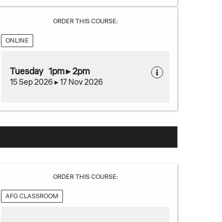
ORDER THIS COURSE:
ONLINE
Tuesday 1pm ▸ 2pm
15 Sep 2026 ▸ 17 Nov 2026
ORDER THIS COURSE:
AFG CLASSROOM