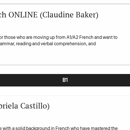
ch ONLINE (Claudine Baker)
or those who are moving up from A1/A2 French and want to
 grammar, reading and verbal comprehension, and
B1
iela Castillo)
se with a solid background in French who have mastered the