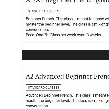
STANDARD CLASSES
Beginner French. This class is meant for those w
master the beginner level. The class is a mix of
conversation.
Pace: One 2hr Class per week over 10 weeks
A2 Advanced Beginner Frenc
STANDARD CLASSES
Advanced Beginner French. This class is meant f
master the beginner level. The class is a mix of
conversation.