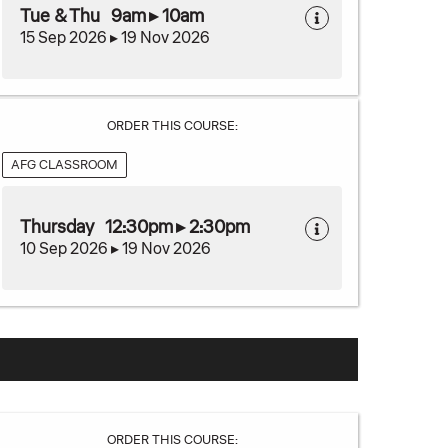
Tue & Thu 9am ▸ 10am
15 Sep 2026 ▸ 19 Nov 2026
ORDER THIS COURSE:
AFG CLASSROOM
Thursday 12:30pm ▸ 2:30pm
10 Sep 2026 ▸ 19 Nov 2026
ORDER THIS COURSE: