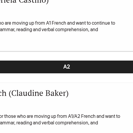
ho are moving up from A1 French and want to continue to
 grammar, reading and verbal comprehension, and
A2
h (Claudine Baker)
or those who are moving up from A1/A2 French and want to
 grammar, reading and verbal comprehension, and