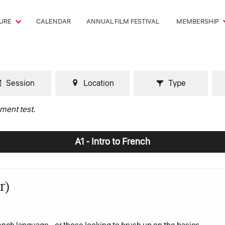
URE
CALENDAR
ANNUAL FILM FESTIVAL
MEMBERSHIP
Session
Location
Type
ement test.
A1 - Intro to French
r)