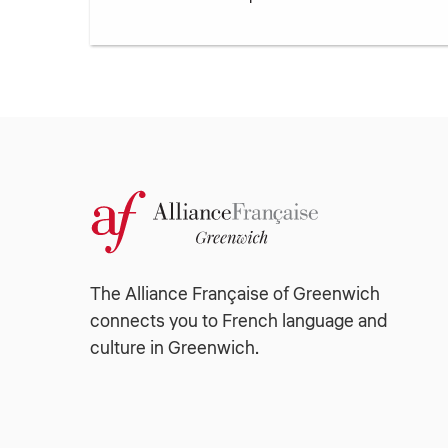
The Alliance Française of Greenwich
connects you to French language and
culture in Greenwich.