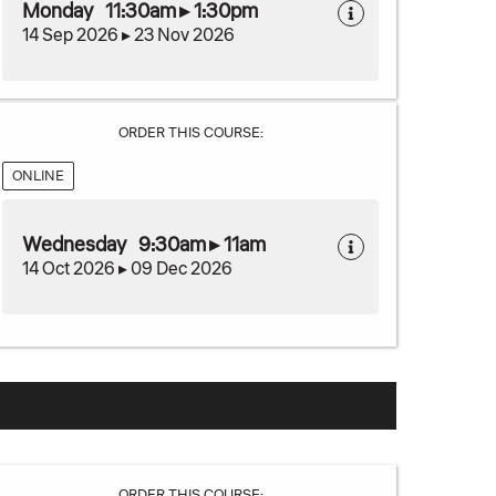
Monday 11:30am ▸ 1:30pm
14 Sep 2026 ▸ 23 Nov 2026
ORDER THIS COURSE:
ONLINE
Wednesday 9:30am ▸ 11am
14 Oct 2026 ▸ 09 Dec 2026
ORDER THIS COURSE: