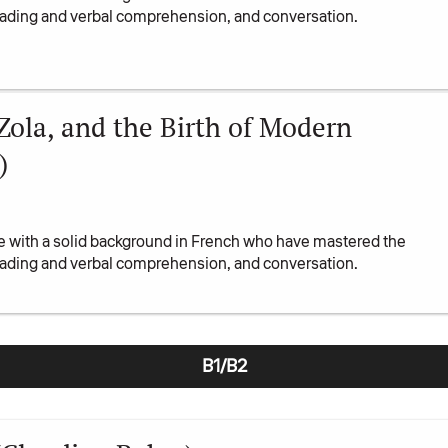
reading and verbal comprehension, and conversation.
 Zola, and the Birth of Modern
)
se with a solid background in French who have mastered the
reading and verbal comprehension, and conversation.
B1/B2