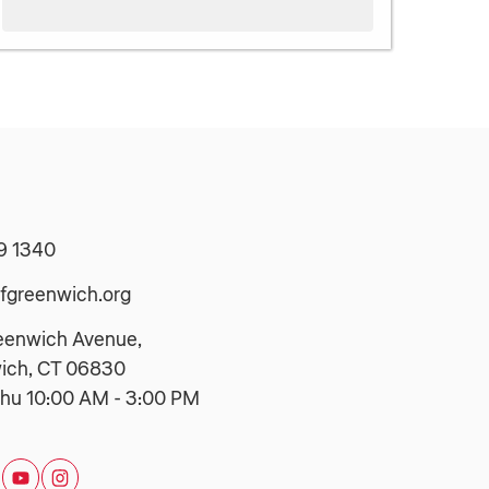
9 1340
fgreenwich.org
eenwich Avenue,
ich, CT 06830
hu 10:00 AM - 3:00 PM