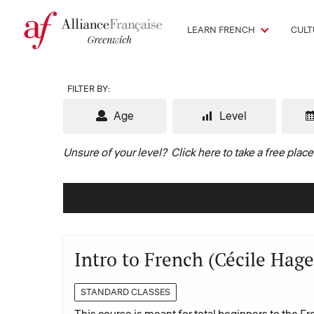
LEARN FRENCH
CULT
FILTER BY:
Age
Level
Unsure of your level?
Click here to take a free plac
Intro to French (Cécile Hage
STANDARD CLASSES