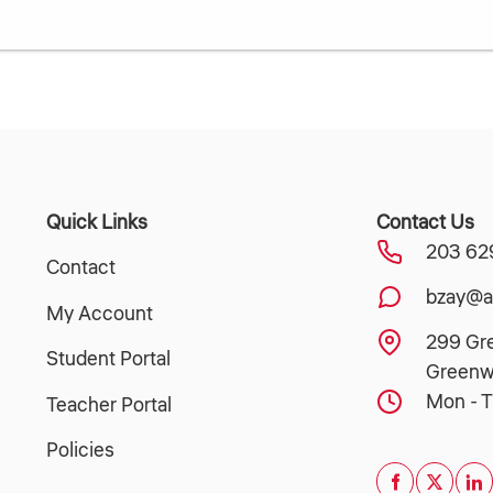
Quick Links
Contact Us
203 62
Contact
bzay@a
My Account
299 Gr
Student Portal
Greenw
Mon - T
Teacher Portal
Policies