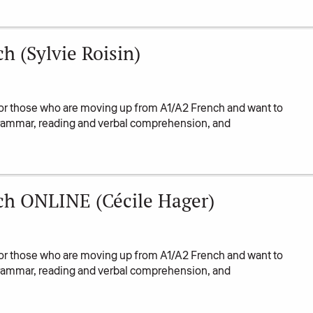
 (Sylvie Roisin)
or those who are moving up from A1/A2 French and want to
 grammar, reading and verbal comprehension, and
ch ONLINE (Cécile Hager)
or those who are moving up from A1/A2 French and want to
 grammar, reading and verbal comprehension, and