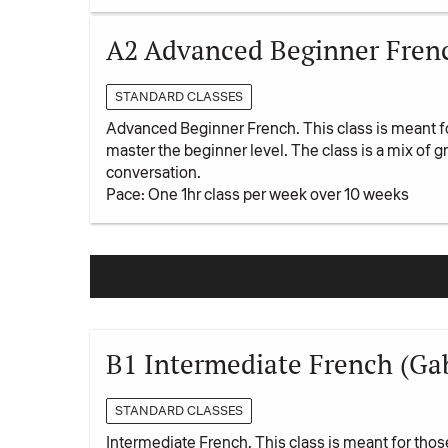
A2 Advanced Beginner Fren
STANDARD CLASSES
Advanced Beginner French. This class is meant f
master the beginner level. The class is a mix of
conversation.
Pace: One 1hr class per week over 10 weeks
B1 Intermediate French (Gabr
STANDARD CLASSES
Intermediate French. This class is meant for tho