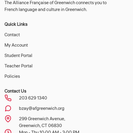
The Alliance Française of Greenwich connects you to
French language and culture in Greenwich.
Quick Links
Contact
My Account
Student Portal
Teacher Portal
Policies
Contact Us
203 629 1340
bzay@afgreenwich.org
299 Greenwich Avenue,
Greenwich, CT 06830
Mon - Thu 10:00 AM - 3:00 PM