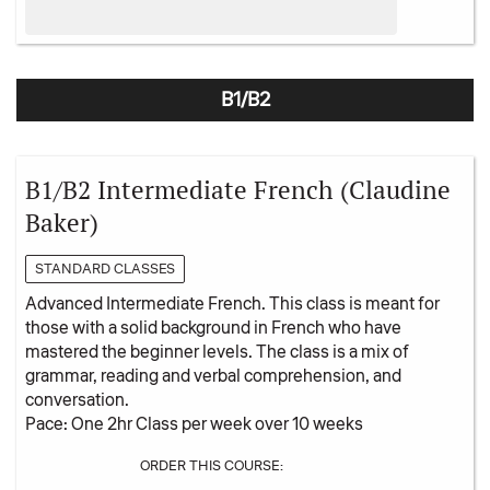
B1/B2
B1/B2 Intermediate French (Claudine
Baker)
STANDARD CLASSES
Advanced Intermediate French. This class is meant for
those with a solid background in French who have
mastered the beginner levels. The class is a mix of
grammar, reading and verbal comprehension, and
conversation.
Pace: One 2hr Class per week over 10 weeks
ORDER THIS COURSE: