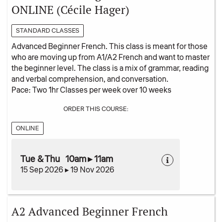
ONLINE (Cécile Hager)
STANDARD CLASSES
Advanced Beginner French. This class is meant for those
who are moving up from A1/A2 French and want to master
the beginner level. The class is a mix of grammar, reading
and verbal comprehension, and conversation.
Pace: Two 1hr Classes per week over 10 weeks
ORDER THIS COURSE:
ONLINE
Tue & Thu 10am ▸ 11am
15 Sep 2026 ▸ 19 Nov 2026
A2 Advanced Beginner French