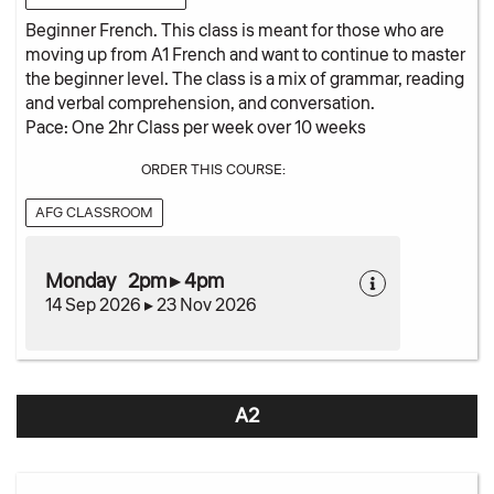
Beginner French. This class is meant for those who are
moving up from A1 French and want to continue to master
the beginner level. The class is a mix of grammar, reading
and verbal comprehension, and conversation.
Pace: One 2hr Class per week over 10 weeks
ORDER THIS COURSE:
AFG CLASSROOM
Monday 2pm ▸ 4pm
14 Sep 2026 ▸ 23 Nov 2026
A2