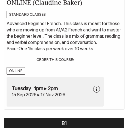
ONLINE (Claudine Baker)
STANDARD CLASSES
Advanced Beginner French. This class is meant for those
who are moving up from A1/A2 French and want to master
the beginner level. The class is a mix of grammar, reading
and verbal comprehension, and conversation.
Pace: One 1hr class per week over 10 weeks
ORDER THIS COURSE:
ONLINE
Tuesday 1pm ▸ 2pm
15 Sep 2026 ▸ 17 Nov 2026
B1