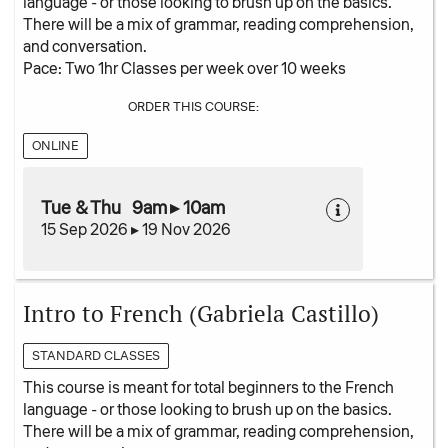
language - or those looking to brush up on the basics.
There will be a mix of grammar, reading comprehension,
and conversation.
Pace: Two 1hr Classes per week over 10 weeks
ORDER THIS COURSE:
ONLINE
Tue & Thu 9am ▸ 10am
15 Sep 2026 ▸ 19 Nov 2026
Intro to French (Gabriela Castillo)
STANDARD CLASSES
This course is meant for total beginners to the French
language - or those looking to brush up on the basics.
There will be a mix of grammar, reading comprehension,