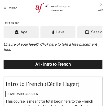
MENU
LOGIN
FILTER BY:
Age
Level
Session
Unsure of your level?
Click here to take a free placement
test.
A1 - Intro to French
Intro to French (Cécile Hager)
STANDARD CLASSES
This course is meant for total beginners to the French