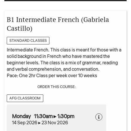
B1 Intermediate French (Gabriela
Castillo)
STANDARD CLASSES
Intermediate French. This class is meant for those with a
solid background in French who have mastered the
beginner levels. The class is a mix of grammar, reading
and verbal comprehension, and conversation.
Pace: One 2hr Class per week over 10 weeks
ORDER THIS COURSE:
AFG CLASSROOM
Monday 11:30am ▸ 1:30pm
14 Sep 2026 ▸ 23 Nov 2026