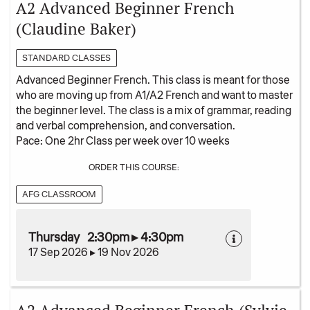
A2 Advanced Beginner French
(Claudine Baker)
STANDARD CLASSES
Advanced Beginner French. This class is meant for those
who are moving up from A1/A2 French and want to master
the beginner level. The class is a mix of grammar, reading
and verbal comprehension, and conversation.
Pace: One 2hr Class per week over 10 weeks
ORDER THIS COURSE:
AFG CLASSROOM
Thursday 2:30pm ▸ 4:30pm
17 Sep 2026 ▸ 19 Nov 2026