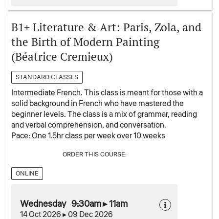
B1+ Literature & Art: Paris, Zola, and
the Birth of Modern Painting
(Béatrice Cremieux)
STANDARD CLASSES
Intermediate French. This class is meant for those with a
solid background in French who have mastered the
beginner levels. The class is a mix of grammar, reading
and verbal comprehension, and conversation.
Pace: One 1.5hr class per week over 10 weeks
ORDER THIS COURSE:
ONLINE
Wednesday 9:30am ▸ 11am
14 Oct 2026 ▸ 09 Dec 2026