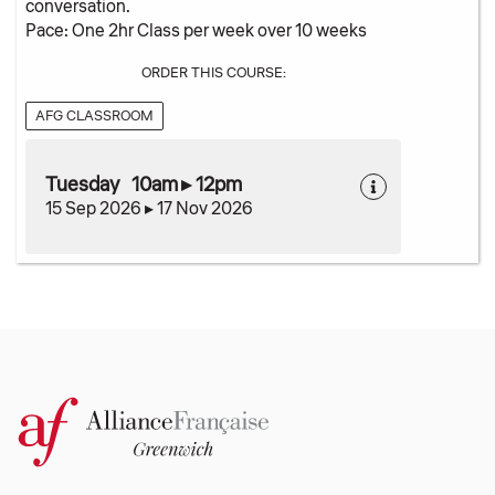
conversation.
Pace: One 2hr Class per week over 10 weeks
ORDER THIS COURSE:
AFG CLASSROOM
Tuesday 10am ▸ 12pm
15 Sep 2026 ▸ 17 Nov 2026