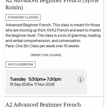
A2 Advanced Beginner French (Sylvie
Roisin)
STANDARD CLASSES
Advanced Beginner French. This class is meant for those
who are moving up from A1/A2 French and want to master
the beginner level. The class is a mix of grammar, reading
and verbal comprehension, and conversation.
Pace: One 2hr Class per week over 10 weeks
ORDER THIS COURSE:
AFG CLASSROOM
Tuesday 5:30pm ▸ 7:30pm
15 Sep 2026 ▸ 17 Nov 2026
A2 Advanced Beginner French