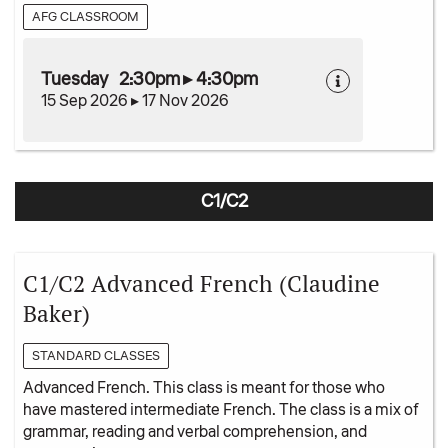
AFG CLASSROOM
Tuesday 2:30pm ▸ 4:30pm
15 Sep 2026 ▸ 17 Nov 2026
C1/C2
C1/C2 Advanced French (Claudine
Baker)
STANDARD CLASSES
Advanced French. This class is meant for those who
have mastered intermediate French. The class is a mix of
grammar, reading and verbal comprehension, and