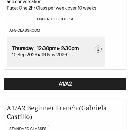
and conversation.
Pace: One 2hr Class per week over 10 weeks
ORDER THIS COURSE:
AFG CLASSROOM
Thursday 12:30pm ▸ 2:30pm
10 Sep 2026 ▸ 19 Nov 2026
A1/A2
A1/A2 Beginner French (Gabriela
Castillo)
STANDARD CLASSES